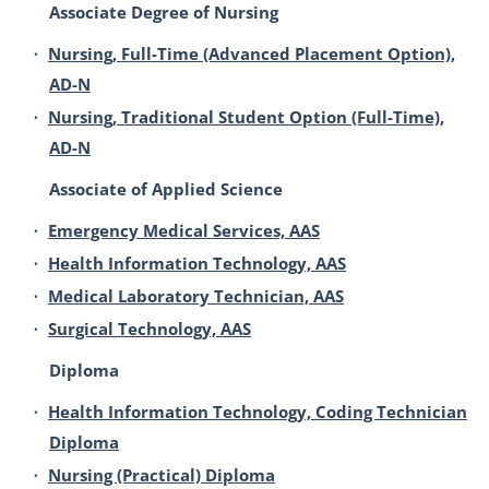
Associate Degree of Nursing
•
Nursing, Full-Time (Advanced Placement Option),
AD-N
•
Nursing, Traditional Student Option (Full-Time),
AD-N
Associate of Applied Science
•
Emergency Medical Services, AAS
•
Health Information Technology, AAS
•
Medical Laboratory Technician, AAS
•
Surgical Technology, AAS
Diploma
•
Health Information Technology, Coding Technician
Diploma
•
Nursing (Practical) Diploma