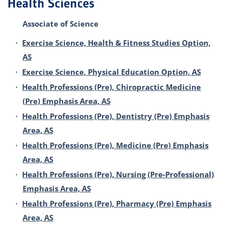
Health Sciences
Associate of Science
•
Exercise Science, Health & Fitness Studies Option,
AS
•
Exercise Science, Physical Education Option, AS
•
Health Professions (Pre), Chiropractic Medicine
(Pre) Emphasis Area, AS
•
Health Professions (Pre), Dentistry (Pre) Emphasis
Area, AS
•
Health Professions (Pre), Medicine (Pre) Emphasis
Area, AS
•
Health Professions (Pre), Nursing (Pre-Professional)
Emphasis Area, AS
•
Health Professions (Pre), Pharmacy (Pre) Emphasis
Area, AS