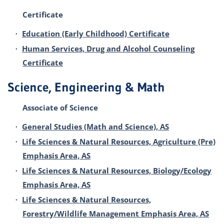
Certificate
•
Education (Early Childhood) Certificate
•
Human Services, Drug and Alcohol Counseling
Certificate
Science, Engineering & Math
Associate of Science
•
General Studies (Math and Science), AS
•
Life Sciences & Natural Resources, Agriculture (Pre)
Emphasis Area, AS
•
Life Sciences & Natural Resources, Biology/Ecology
Emphasis Area, AS
•
Life Sciences & Natural Resources,
Forestry/Wildlife Management Emphasis Area, AS