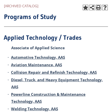
[ARCHIVED CATALOG]
Programs of Study
Applied Technology / Trades
Associate of Applied Science
•
Automotive Technology, AAS
•
Aviation Maintenance, AAS
•
Collision Repair and Refinish Technology, AAS
•
Diesel, Truck, and Heavy Equipment Technology,
AAS
•
Powerline Construction & Maintenance
Technology, AAS
•
Welding Technology, AAS