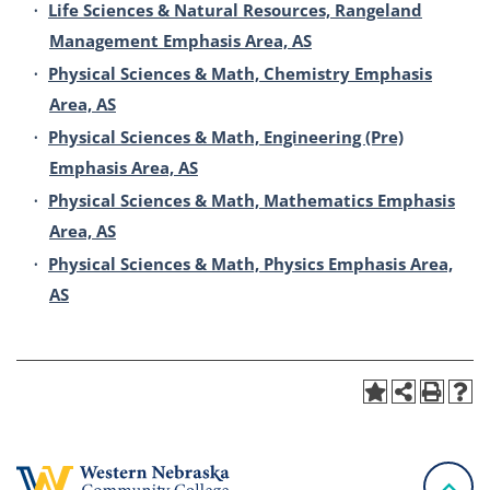
•
Life Sciences & Natural Resources, Rangeland
Management Emphasis Area, AS
•
Physical Sciences & Math, Chemistry Emphasis
Area, AS
•
Physical Sciences & Math, Engineering (Pre)
Emphasis Area, AS
•
Physical Sciences & Math, Mathematics Emphasis
Area, AS
•
Physical Sciences & Math, Physics Emphasis Area,
AS