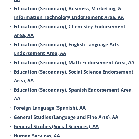
•
Education (Secondary), Business, Marketing, &
Information Technology Endorsement Area, AA
•
Education (Secondary), Chemistry Endorsement
Area, AA
•
Education (Secondary), English Language Arts
Endorsement Area, AA
•
Education (Secondary), Math Endorsement Area, AA
•
Education (Secondary), Social Science Endorsement
Area, AA
•
Education (Secondary), Spanish Endorsement Area,
AA
•
Foreign Language (Spanish), AA
•
General Studies (Language and Fine Arts), AA
•
General Studies (Social Sciences), AA
•
Human Services, AA