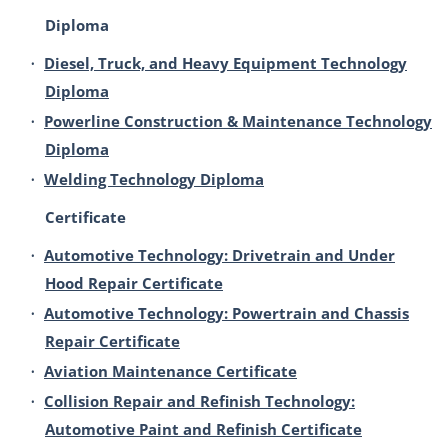
Diploma
•
Diesel, Truck, and Heavy Equipment Technology
Diploma
•
Powerline Construction & Maintenance Technology
Diploma
•
Welding Technology Diploma
Certificate
•
Automotive Technology: Drivetrain and Under
Hood Repair Certificate
•
Automotive Technology: Powertrain and Chassis
Repair Certificate
•
Aviation Maintenance Certificate
•
Collision Repair and Refinish Technology:
Automotive Paint and Refinish Certificate