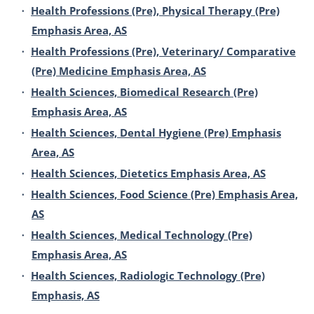
•
Health Professions (Pre), Physical Therapy (Pre)
Emphasis Area, AS
•
Health Professions (Pre), Veterinary/ Comparative
(Pre) Medicine Emphasis Area, AS
•
Health Sciences, Biomedical Research (Pre)
Emphasis Area, AS
•
Health Sciences, Dental Hygiene (Pre) Emphasis
Area, AS
•
Health Sciences, Dietetics Emphasis Area, AS
•
Health Sciences, Food Science (Pre) Emphasis Area,
AS
•
Health Sciences, Medical Technology (Pre)
Emphasis Area, AS
•
Health Sciences, Radiologic Technology (Pre)
Emphasis, AS