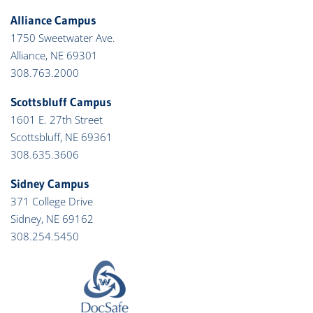
Alliance Campus
1750 Sweetwater Ave.
Alliance, NE 69301
308.763.2000
Scottsbluff Campus
1601 E. 27th Street
Scottsbluff, NE 69361
308.635.3606
Sidney Campus
371 College Drive
Sidney, NE 69162
308.254.5450