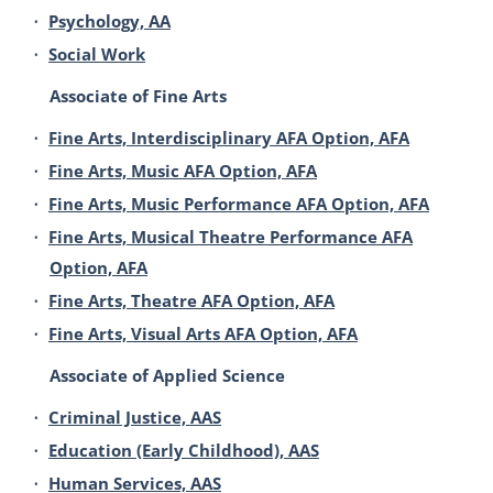
•
Psychology, AA
•
Social Work
Associate of Fine Arts
•
Fine Arts, Interdisciplinary AFA Option, AFA
•
Fine Arts, Music AFA Option, AFA
•
Fine Arts, Music Performance AFA Option, AFA
•
Fine Arts, Musical Theatre Performance AFA
Option, AFA
•
Fine Arts, Theatre AFA Option, AFA
•
Fine Arts, Visual Arts AFA Option, AFA
Associate of Applied Science
•
Criminal Justice, AAS
•
Education (Early Childhood), AAS
•
Human Services, AAS