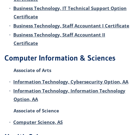
•
Business Technology, IT Technical Support Option
Certificate
•
Business Technology, Staff Accountant I Certificate
•
Business Technology, Staff Accountant II
Certificate
Computer Information & Sciences
Associate of Arts
•
Information Technology, Cybersecurity Option, AA
•
Information Technology, Information Technology
Option, AA
Associate of Science
•
Computer Science, AS