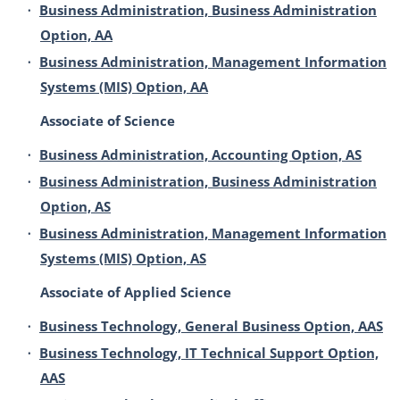
•
Business Administration, Business Administration
Option, AA
•
Business Administration, Management Information
Systems (MIS) Option, AA
Associate of Science
•
Business Administration, Accounting Option, AS
•
Business Administration, Business Administration
Option, AS
•
Business Administration, Management Information
Systems (MIS) Option, AS
Associate of Applied Science
•
Business Technology, General Business Option, AAS
•
Business Technology, IT Technical Support Option,
AAS