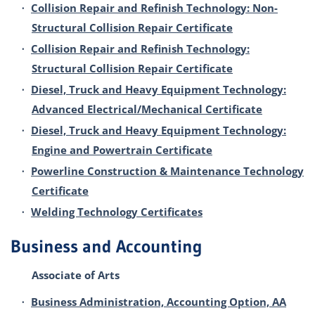
•
Collision Repair and Refinish Technology: Non-
Structural Collision Repair Certificate
•
Collision Repair and Refinish Technology:
Structural Collision Repair Certificate
•
Diesel, Truck and Heavy Equipment Technology:
Advanced Electrical/Mechanical Certificate
•
Diesel, Truck and Heavy Equipment Technology:
Engine and Powertrain Certificate
•
Powerline Construction & Maintenance Technology
Certificate
•
Welding Technology Certificates
Business and Accounting
Associate of Arts
•
Business Administration, Accounting Option, AA