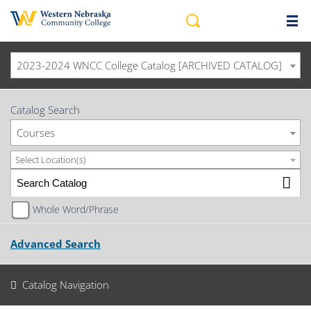
2023-2024 WNCC College Catalog [ARCHIVED CATALOG]
Catalog Search
Courses
Select Location(s)
Whole Word/Phrase
Advanced Search
Catalog Navigation