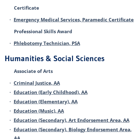
Certificate
•
Emergency Medical Services, Paramedic Certificate
Professional Skills Award
•
Phlebotomy Technician, PSA
Humanities & Social Sciences
Associate of Arts
•
Criminal Justice, AA
•
Education (Early Childhood), AA
•
Education (Elementary), AA
•
Education (Music), AA
•
Education (Secondary), Art Endorsement Area, AA
•
Education (Secondary), Biology Endorsement Area,
AA