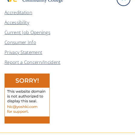
Accreditation
Accessibility
Current Job Openings
Consumer Info
Privacy Statement
Report a Concern/Incident