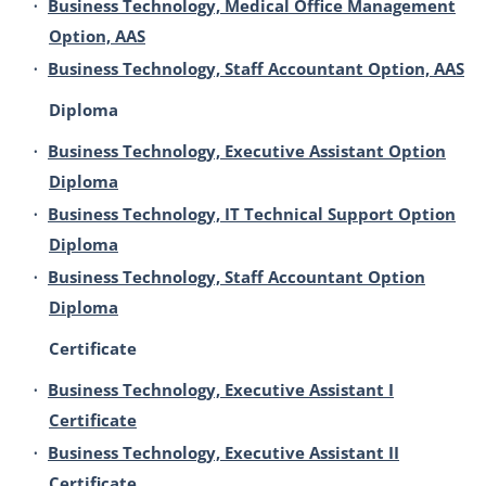
•
Business Technology, Medical Office Management
Option, AAS
•
Business Technology, Staff Accountant Option, AAS
Diploma
•
Business Technology, Executive Assistant Option
Diploma
•
Business Technology, IT Technical Support Option
Diploma
•
Business Technology, Staff Accountant Option
Diploma
Certificate
•
Business Technology, Executive Assistant I
Certificate
•
Business Technology, Executive Assistant II
Certificate