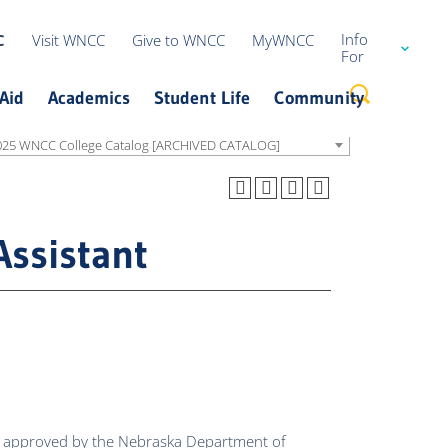
Info
C
Visit WNCC
Give to WNCC
MyWNCC
For
Current Students
Aid
Academics
Student Life
Community
Guidance
Counselors
025 WNCC College Catalog [ARCHIVED CATALOG]
High School
Students
Campus Safety
Request Information
Office of the Registrar
Student Services
Alumni
Alumni
Consumer Information
International Students
Blackboard Support
Cougar Athletics
Performing & Visual Arts
Assistant
Military & Veteran
Office of Institutional Research
Academic Calendar
Bookstore
Events
Parents
Campus Planning
Libraries
We Ncourage Cougar Connections
Faculty
News
Transfer
Donors
Employers
ing approved by the Nebraska Department of