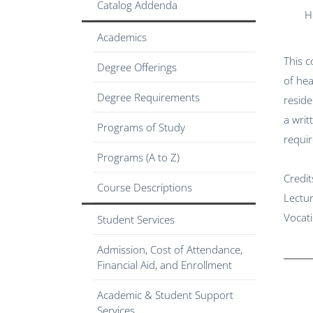
Catalog Addenda
H
Academics
This c
Degree Offerings
of hea
Degree Requirements
reside
a writ
Programs of Study
requir
Programs (A to Z)
Credit
Course Descriptions
Lectu
Vocat
Student Services
Admission, Cost of Attendance,
Financial Aid, and Enrollment
Academic & Student Support
Services