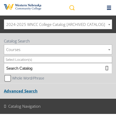
2024-2025 WNCC College Catalog [ARCHIVED CATALOG]
Catalog Search
Courses
Select Location(s)
Whole Word/Phrase
Advanced Search
Catalog Navigation