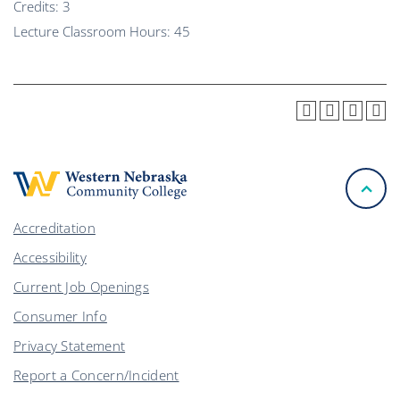
Credits: 3
Lecture Classroom Hours: 45
Accreditation
Accessibility
Current Job Openings
Consumer Info
Privacy Statement
Report a Concern/Incident