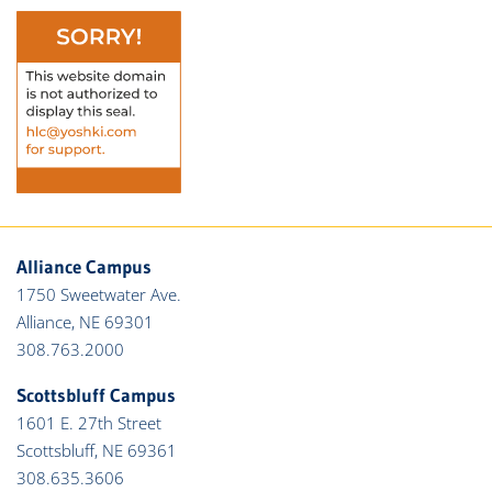
Alliance Campus
1750 Sweetwater Ave.
Alliance, NE 69301
308.763.2000
Scottsbluff Campus
1601 E. 27th Street
Scottsbluff, NE 69361
308.635.3606