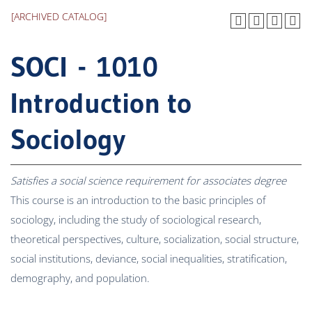
[ARCHIVED CATALOG]
SOCI - 1010
Introduction to
Sociology
Satisfies a social science requirement for associates degree
This course is an introduction to the basic principles of
sociology, including the study of sociological research,
theoretical perspectives, culture, socialization, social structure,
social institutions, deviance, social inequalities, stratification,
demography, and population.