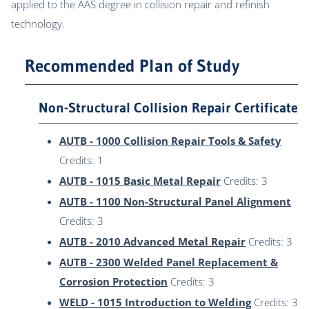
applied to the AAS degree in collision repair and refinish
technology.
Recommended Plan of Study
Non-Structural Collision Repair Certificate
AUTB - 1000 Collision Repair Tools & Safety
Credits: 1
AUTB - 1015 Basic Metal Repair
Credits: 3
AUTB - 1100 Non-Structural Panel Alignment
Credits: 3
AUTB - 2010 Advanced Metal Repair
Credits: 3
AUTB - 2300 Welded Panel Replacement &
Corrosion Protection
Credits: 3
WELD - 1015 Introduction to Welding
Credits: 3