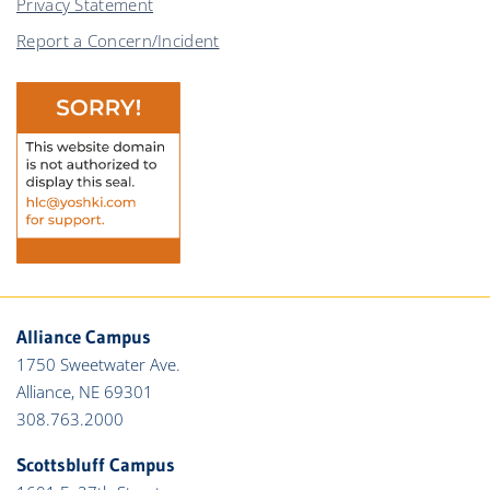
Privacy Statement
Report a Concern/Incident
Alliance Campus
1750 Sweetwater Ave.
Alliance, NE 69301
308.763.2000
Scottsbluff Campus