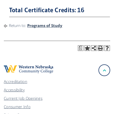
Total Certificate Credits: 16
Return to:
Programs of Study
a
Accreditation
Accessibility
Current Job Openings
Consumer Info