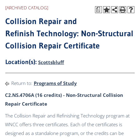
[ARCHIVED CATALOG]
a
Collision Repair and
Refinish Technology: Non-Structural
Collision Repair Certificate
Location(s):
Scottsbluff
Return to:
Programs of Study
C2.NS.4706A (16 credits) - Non-Structural Collision
Repair Certificate
The Collision Repair and Refinishing Technology program at
WNCC offers three certificates. Each of the certificates is
designed as a standalone program, or the credits can be