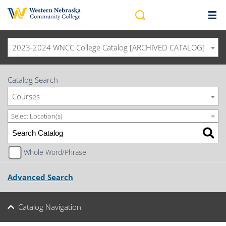
2023-2024 WNCC College Catalog [ARCHIVED CATALOG]
Catalog Search
Courses
Select Location(s)
Whole Word/Phrase
Advanced Search
Catalog Navigation