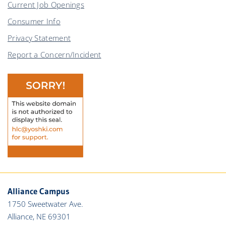
Current Job Openings
Consumer Info
Privacy Statement
Report a Concern/Incident
Alliance Campus
1750 Sweetwater Ave.
Alliance, NE 69301