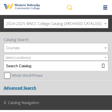
2024-2025 WNCC College Catalog [ARCHIVED CATALOG]
Catalog Search
Courses
Select Location(s)
Whole Word/Phrase
Advanced Search
Catalog Navigation