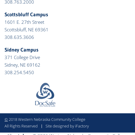
308.763.2000
Scottsbluff Campus
1601 E. 27th Street
Scottsbluff, NE 69361
308.635.3606
Sidney Campus
371 College Drive
Sidney, NE 69162
308.254.5450
©
2018 Western Nebraska Community College
All Rights Reserved
Site designed by iFactory