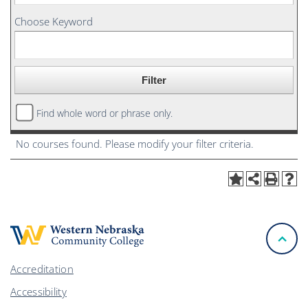
Choose Keyword
Find whole word or phrase only.
No courses found. Please modify your filter criteria.
Accreditation
Accessibility