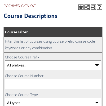
[ARCHIVED CATALOG]
Course Descriptions
Course Filter
Filter this list of courses using course prefix, course code,
keywords or any combination.
Choose Course Prefix
Choose Course Number
Choose Course Type